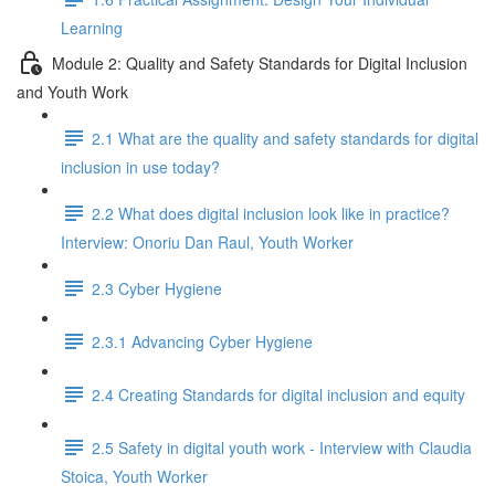
Learning
Module 2: Quality and Safety Standards for Digital Inclusion
and Youth Work
2.1 What are the quality and safety standards for digital
inclusion in use today?
2.2 What does digital inclusion look like in practice?
Interview: Onoriu Dan Raul, Youth Worker
2.3 Cyber Hygiene
2.3.1 Advancing Cyber Hygiene
2.4 Creating Standards for digital inclusion and equity
2.5 Safety in digital youth work - Interview with Claudia
Stoica, Youth Worker