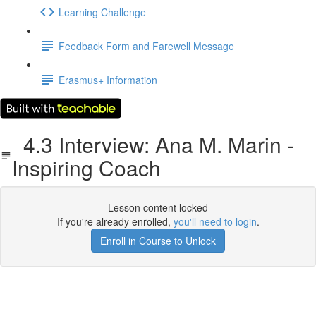
Learning Challenge
Feedback Form and Farewell Message
Erasmus+ Information
4.3 Interview: Ana M. Marin -
Inspiring Coach
Lesson content locked
If you're already enrolled,
you'll need to login
.
Enroll in Course to Unlock