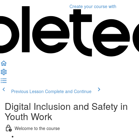
Create your course
with
Previous Lesson
Complete and Continue
Digital Inclusion and Safety in
Youth Work
Welcome to the course