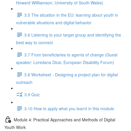
Howard Willliamson, University of South Wales)
3.5 The situation in the EU: learning about youth in
vulnerable situations and digital behavior
3.6 Listening to your target group and identifying the
best way to connect
3.7 From beneficiaries to agents of change (Guest
speaker: Loredana Dicsi, European Disability Forum)
3.8 Worksheet - Designing a project plan for digital
outreach
3.9 Quiz
3.10 How to apply what you learnt in this module
Module 4: Practical Approaches and Methods of Digital
Youth Work