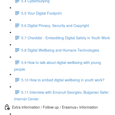
5.4 Cyberbullying
5.5 Your Digital Footprint
5.6 Digital Privacy, Security and Copyright
5.7 Checklist - Embedding Digital Safety in Youth Work
5.8 Digital Wellbeing and Humane Technologies
5.9 How to talk about digital wellbeing with young
people
5.10 How to embed digital wellbeing in youth work?
5.11 Interview with Emanuil Georgiev, Bulgarian Safer
Internet Center
Extra information / Follow-up / Erasmus+ Information