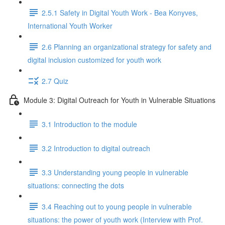
2.5.1 Safety in Digital Youth Work - Bea Konyves,
International Youth Worker
2.6 Planning an organizational strategy for safety and
digital inclusion customized for youth work
2.7 Quiz
Module 3: Digital Outreach for Youth in Vulnerable Situations
3.1 Introduction to the module
3.2 Introduction to digital outreach
3.3 Understanding young people in vulnerable
situations: connecting the dots
3.4 Reaching out to young people in vulnerable
situations: the power of youth work (Interview with Prof.