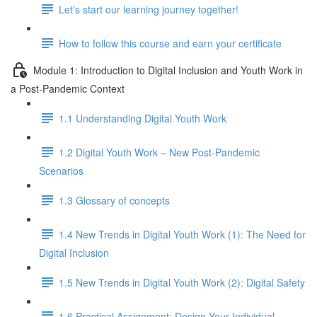
Let's start our learning journey together!
How to follow this course and earn your certificate
Module 1: Introduction to Digital Inclusion and Youth Work in
a Post-Pandemic Context
1.1 Understanding Digital Youth Work
1.2 Digital Youth Work – New Post-Pandemic
Scenarios
1.3 Glossary of concepts
1.4 New Trends in Digital Youth Work (1): The Need for
Digital Inclusion
1.5 New Trends in Digital Youth Work (2): Digital Safety
1.6 Practical Assignment: Design Your Individual