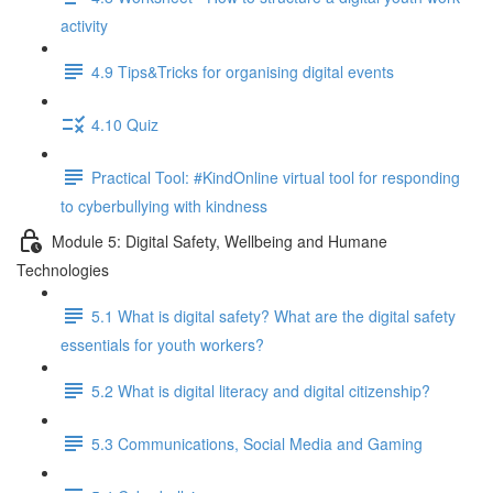
activity
4.9 Tips&Tricks for organising digital events
4.10 Quiz
Practical Tool: #KindOnline virtual tool for responding
to cyberbullying with kindness
Module 5: Digital Safety, Wellbeing and Humane
Technologies
5.1 What is digital safety? What are the digital safety
essentials for youth workers?
5.2 What is digital literacy and digital citizenship?
5.3 Communications, Social Media and Gaming