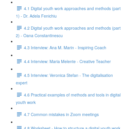
4.1 Digital youth work approaches and methods (part
1) - Dr. Adela Fenichiu
4.2 Digital youth work approaches and methods (part
2) - Oana Constantinescu
4.3 Interview: Ana M. Marin - Inspiring Coach
4.4 Interview: Maria Melente - Creative Teacher
4.5 Interview: Veronica Stefan - The digitalisation
expert
4.6 Practical examples of methods and tools in digital
youth work
4.7 Common mistakes in Zoom meetings
4.8 Worksheet - How to structure a digital youth work